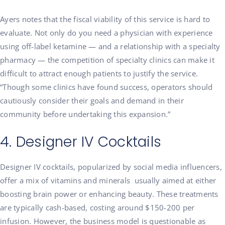
Ayers notes that the fiscal viability of this service is hard to
evaluate. Not only do you need a physician with experience
using off-label ketamine — and a relationship with a specialty
pharmacy — the competition of specialty clinics can make it
difficult to attract enough patients to justify the service.
“Though some clinics have found success, operators should
cautiously consider their goals and demand in their
community before undertaking this expansion.”
4. Designer IV Cocktails
Designer IV cocktails, popularized by social media influencers,
offer a mix of vitamins and minerals usually aimed at either
boosting brain power or enhancing beauty. These treatments
are typically cash-based, costing around $150-200 per
infusion. However, the business model is questionable as