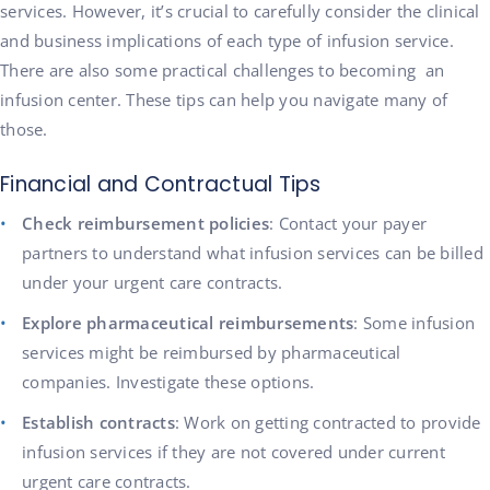
services. However, it’s crucial to carefully consider the clinical
and business implications of each type of infusion service.
There are also some practical challenges to becoming an
infusion center. These tips can help you navigate many of
those.
Financial and Contractual Tips
Check reimbursement policies
: Contact your payer
partners to understand what infusion services can be billed
under your urgent care contracts.
Explore pharmaceutical reimbursements
: Some infusion
services might be reimbursed by pharmaceutical
companies. Investigate these options.
Establish contracts
: Work on getting contracted to provide
infusion services if they are not covered under current
urgent care contracts.