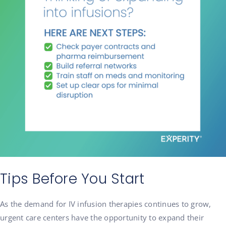
Tips Before You Start
As the demand for IV infusion therapies continues to grow,
urgent care centers have the opportunity to expand their