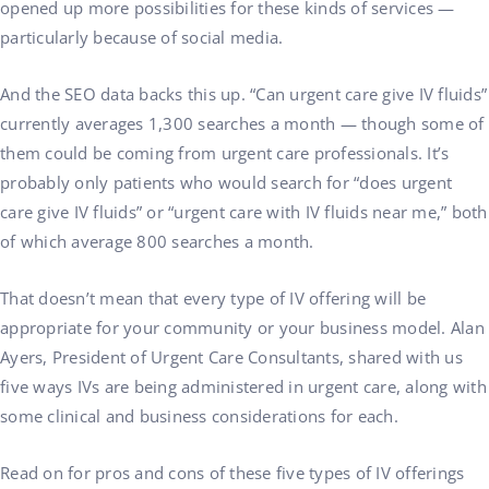
opened up more possibilities for these kinds of services —
particularly because of social media.
And the SEO data backs this up. “Can urgent care give IV fluids”
currently averages 1,300 searches a month — though some of
them could be coming from urgent care professionals. It’s
probably only patients who would search for “does urgent
care give IV fluids” or “urgent care with IV fluids near me,” both
of which average 800 searches a month.
That doesn’t mean that every type of IV offering will be
appropriate for your community or your business model. Alan
Ayers, President of Urgent Care Consultants, shared with us
five ways IVs are being administered in urgent care, along with
some clinical and business considerations for each.
Read on for pros and cons of these five types of IV offerings