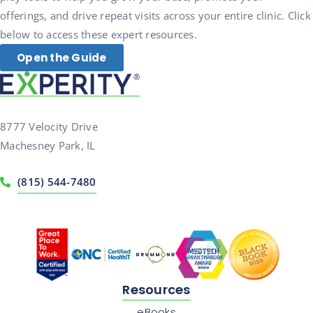
offerings, and drive repeat visits across your entire clinic. Click
below to access these expert resources.
Open the Guide
8777 Velocity Drive
Machesney Park, IL
(815) 544-7480
Resources
eBooks