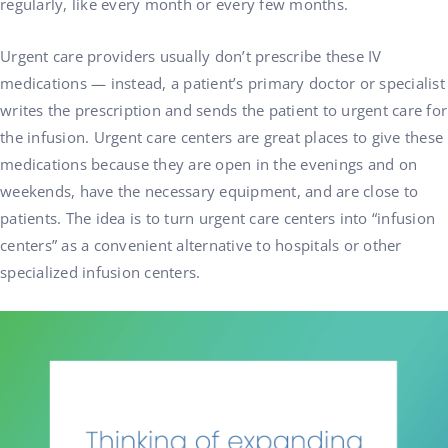
regularly, like every month or every few months.
Urgent care providers usually don’t prescribe these IV
medications — instead, a patient’s primary doctor or specialist
writes the prescription and sends the patient to urgent care for
the infusion. Urgent care centers are great places to give these
medications because they are open in the evenings and on
weekends, have the necessary equipment, and are close to
patients. The idea is to turn urgent care centers into “infusion
centers” as a convenient alternative to hospitals or other
specialized infusion centers.