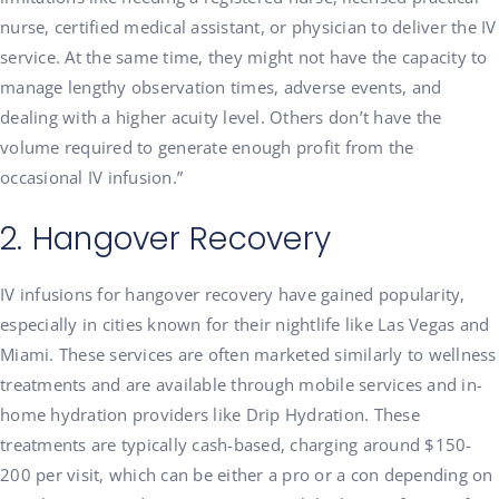
nurse, certified medical assistant, or physician to deliver the IV
service. At the same time, they might not have the capacity to
manage lengthy observation times, adverse events, and
dealing with a higher acuity level. Others don’t have the
volume required to generate enough profit from the
occasional IV infusion.”
2. Hangover Recovery
IV infusions for hangover recovery have gained popularity,
especially in cities known for their nightlife like Las Vegas and
Miami. These services are often marketed similarly to wellness
treatments and are available through mobile services and in-
home hydration providers like Drip Hydration. These
treatments are typically cash-based, charging around $150-
200 per visit, which can be either a pro or a con depending on