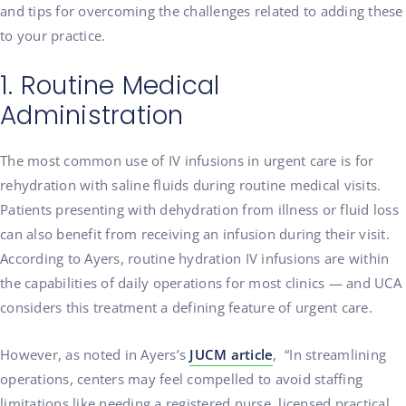
and tips for overcoming the challenges related to adding these
to your practice.
1. Routine Medical
Administration
The most common use of IV infusions in urgent care is for
rehydration with saline fluids during routine medical visits.
Patients presenting with dehydration from illness or fluid loss
can also benefit from receiving an infusion during their visit.
According to Ayers, routine hydration IV infusions are within
the capabilities of daily operations for most clinics — and UCA
considers this treatment a defining feature of urgent care.
However, as noted in Ayers’s
JUCM article
, “In streamlining
operations, centers may feel compelled to avoid staffing
limitations like needing a registered nurse, licensed practical