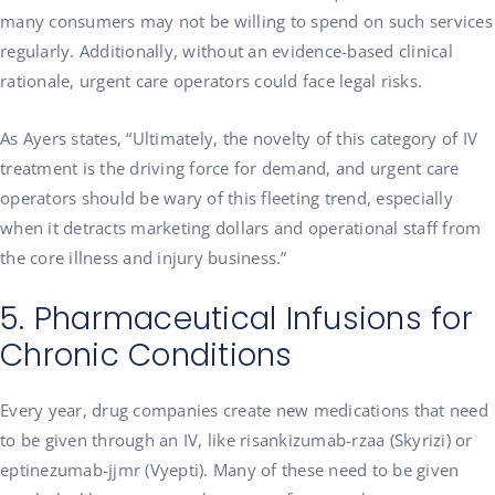
many consumers may not be willing to spend on such services
regularly. Additionally, without an evidence-based clinical
rationale, urgent care operators could face legal risks.
As Ayers states, “Ultimately, the novelty of this category of IV
treatment is the driving force for demand, and urgent care
operators should be wary of this fleeting trend, especially
when it detracts marketing dollars and operational staff from
the core illness and injury business.”
5. Pharmaceutical Infusions for
Chronic Conditions
Every year, drug companies create new medications that need
to be given through an IV, like risankizumab-rzaa (Skyrizi) or
eptinezumab-jjmr (Vyepti). Many of these need to be given