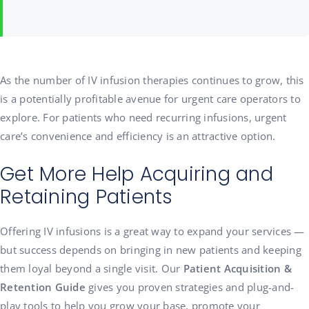
As the number of IV infusion therapies continues to grow, this
is a potentially profitable avenue for urgent care operators to
explore. For patients who need recurring infusions, urgent
care’s convenience and efficiency is an attractive option.
Get More Help Acquiring and
Retaining Patients
Offering IV infusions is a great way to expand your services —
but success depends on bringing in new patients and keeping
them loyal beyond a single visit. Our
Patient Acquisition &
Retention Guide
gives you proven strategies and plug-and-
play tools to help you grow your base, promote your