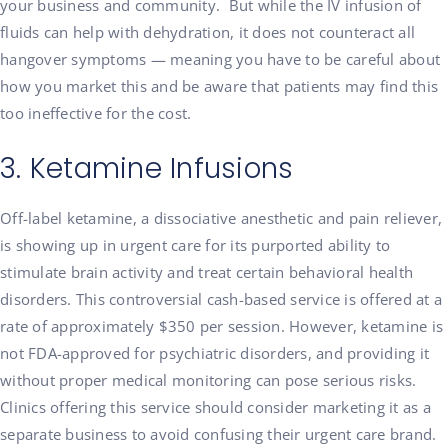
your business and community. But while the IV infusion of
fluids can help with dehydration, it does not counteract all
hangover symptoms — meaning you have to be careful about
how you market this and be aware that patients may find this
too ineffective for the cost.
3. Ketamine Infusions
Off-label ketamine, a dissociative anesthetic and pain reliever,
is showing up in urgent care for its purported ability to
stimulate brain activity and treat certain behavioral health
disorders. This controversial cash-based service is offered at a
rate of approximately $350 per session. However, ketamine is
not FDA-approved for psychiatric disorders, and providing it
without proper medical monitoring can pose serious risks.
Clinics offering this service should consider marketing it as a
separate business to avoid confusing their urgent care brand.