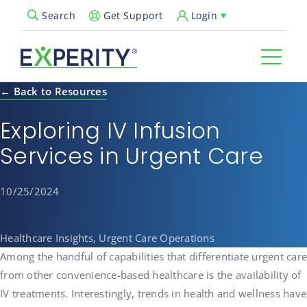
Get Support
Login
Search
Open Search Popup
← Back to Resources
Exploring IV Infusion
Services in Urgent Care
10/25/2024
Healthcare Insights, Urgent Care Operations
Among the handful of capabilities that differentiate urgent care
from other convenience-based healthcare is the availability of
IV treatments. Interestingly, trends in health and wellness have