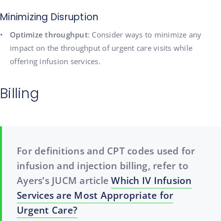
Minimizing Disruption
Optimize throughput
: Consider ways to minimize any
impact on the throughput of urgent care visits while
offering infusion services.
Billing
For definitions and CPT codes used for
infusion and injection billing, refer to
Ayers’s JUCM article
Which IV Infusion
Services are Most Appropriate for
Urgent Care?