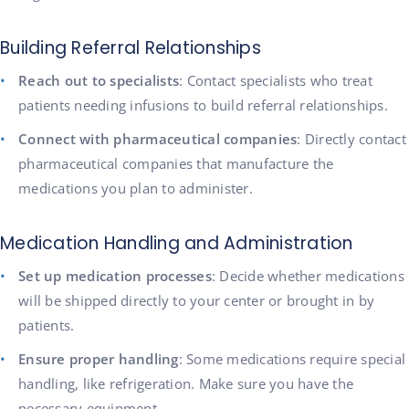
Building Referral Relationships
Reach out to specialists
: Contact specialists who treat
patients needing infusions to build referral relationships.
Connect with pharmaceutical companies
: Directly contact
pharmaceutical companies that manufacture the
medications you plan to administer.
Medication Handling and Administration
Set up medication processes
: Decide whether medications
will be shipped directly to your center or brought in by
patients.
Ensure proper handling
: Some medications require special
handling, like refrigeration. Make sure you have the
necessary equipment.