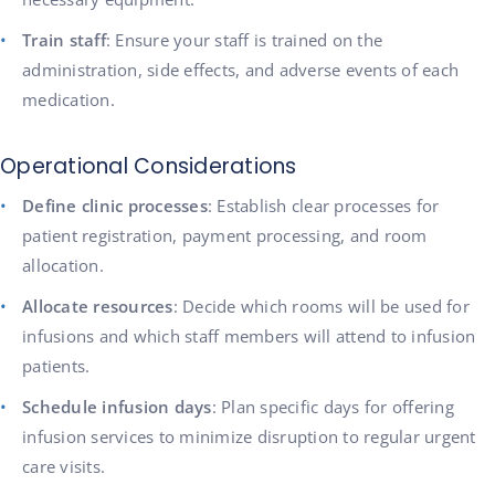
Train staff
: Ensure your staff is trained on the
administration, side effects, and adverse events of each
medication.
Operational Considerations
Define clinic processes
: Establish clear processes for
patient registration, payment processing, and room
allocation.
Allocate resources
: Decide which rooms will be used for
infusions and which staff members will attend to infusion
patients.
Schedule infusion days
: Plan specific days for offering
infusion services to minimize disruption to regular urgent
care visits.