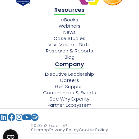
Resources
eBooks
Webinars
News
Case Studies
Visit Volume Data
Research & Reports
Blog
Company
Executive Leadership
Careers
Get Support
Conferences & Events
See Why Experity
Partner Ecosystem
2026
© Experity®
Sitemap
Privacy Policy
Cookie Policy