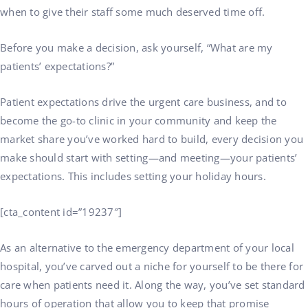
when to give their staff some much deserved time off.
Before you make a decision, ask yourself, “What are my
patients’ expectations?”
Patient expectations drive the urgent care business, and to
become the go-to clinic in your community and keep the
market share you’ve worked hard to build, every decision you
make should start with setting—and meeting—your patients’
expectations. This includes setting your holiday hours.
[cta_content id=”19237″]
As an alternative to the emergency department of your local
hospital, you’ve carved out a niche for yourself to be there for
care when patients need it. Along the way, you’ve set standard
hours of operation that allow you to keep that promise