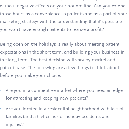
without negative effects on your bottom line. Can you extend
those hours as a convenience to patients and as a part of your
marketing strategy with the understanding that it’s possible
you won’t have enough patients to realize a profit?
Being open on the holidays is really about meeting patient
expectations in the short term, and building your business in
the long term. The best decision will vary by market and
patient base. The following are a few things to think about
before you make your choice.
Are you in a competitive market where you need an edge
for attracting and keeping new patients?
Are you located in a residential neighborhood with lots of
families (and a higher risk of holiday accidents and
injuries)?