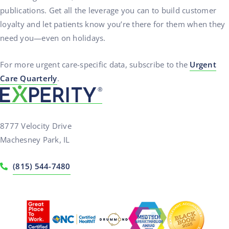
publications. Get all the leverage you can to build customer
loyalty and let patients know you’re there for them when they
need you—even on holidays.
For more urgent care-specific data, subscribe to the
Urgent
Care Quarterly
.
8777 Velocity Drive
Machesney Park, IL
(815) 544-7480