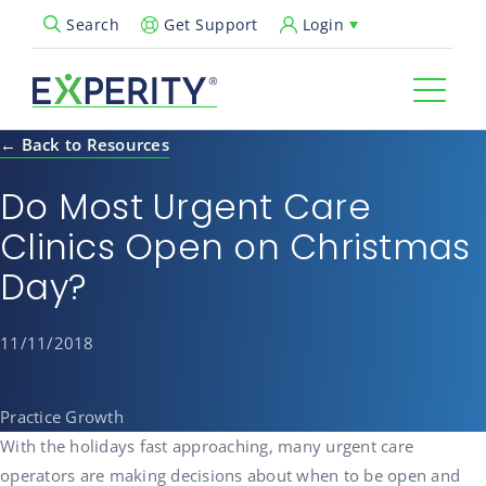
Get Support
Login
Search
Open Search Popup
← Back to Resources
Do Most Urgent Care
Clinics Open on Christmas
Day?
11/11/2018
Practice Growth
With the holidays fast approaching, many urgent care
operators are making decisions about when to be open and