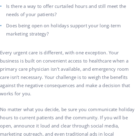
Is there a way to offer curtailed hours and still meet the
needs of your patients?
Does being open on holidays support your long-term
marketing strategy?
Every urgent care is different, with one exception. Your
business is built on convenient access to healthcare when a
primary care physician isn’t available, and emergency room
care isn’t necessary. Your challenge is to weigh the benefits
against the negative consequences and make a decision that
works for you.
No matter what you decide, be sure you communicate holiday
hours to current patients and the community. If you will be
open, announce it loud and clear through social media,
marketing outreach, and even traditional ads in local