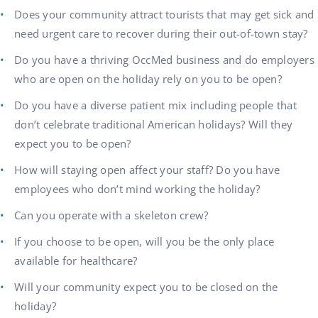
Does your community attract tourists that may get sick and
need urgent care to recover during their out-of-town stay?
Do you have a thriving OccMed business and do employers
who are open on the holiday rely on you to be open?
Do you have a diverse patient mix including people that
don’t celebrate traditional American holidays? Will they
expect you to be open?
How will staying open affect your staff? Do you have
employees who don’t mind working the holiday?
Can you operate with a skeleton crew?
If you choose to be open, will you be the only place
available for healthcare?
Will your community expect you to be closed on the
holiday?