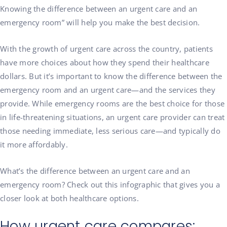
Knowing the difference between an urgent care and an
emergency room” will help you make the best decision.
With the growth of urgent care across the country, patients
have more choices about how they spend their healthcare
dollars. But it’s important to know the difference between the
emergency room and an urgent care—and the services they
provide. While emergency rooms are the best choice for those
in life-threatening situations, an urgent care provider can treat
those needing immediate, less serious care—and typically do
it more affordably.
What’s the difference between an urgent care and an
emergency room? Check out this infographic that gives you a
closer look at both healthcare options.
How urgent care compares: