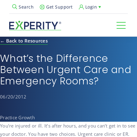
Get Support
Login
Search
Open Search Popup
← Back to Resources
What’s the Difference
Between Urgent Care and
Emergency Rooms?
06/20/2012
Practice Growth
You’re injured or ill. It’s after hours, and you can’t get in to see
your doctor. You have two choices. Urgent care clinic or ER.