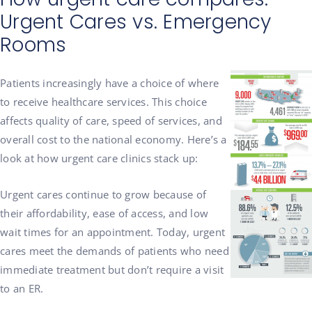
Urgent Cares vs. Emergency
Rooms
Patients increasingly have a choice of where
to receive healthcare services. This choice
affects quality of care, speed of services, and
overall cost to the national economy. Here’s a
look at how urgent care clinics stack up:
Urgent cares continue to grow because of
their affordability, ease of access, and low
wait times for an appointment. Today, urgent
cares meet the demands of patients who need
immediate treatment but don’t require a visit
to an ER.