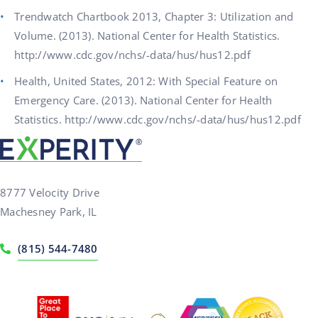
Trendwatch Chartbook 2013, Chapter 3: Utilization and
Volume. (2013). National Center for Health Statistics.
http://www.cdc.gov/nchs/-data/hus/hus12.pdf
Health, United States, 2012: With Special Feature on
Emergency Care. (2013). National Center for Health
Statistics. http://www.cdc.gov/nchs/-data/hus/hus12.pdf
8777 Velocity Drive
Machesney Park, IL
(815) 544-7480