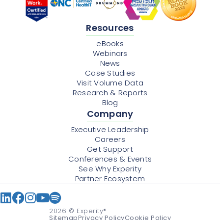
Resources
eBooks
Webinars
News
Case Studies
Visit Volume Data
Research & Reports
Blog
Company
Executive Leadership
Careers
Get Support
Conferences & Events
See Why Experity
Partner Ecosystem
2026
© Experity®
Sitemap
Privacy Policy
Cookie Policy