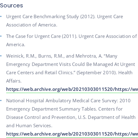
Sources
Urgent Care Benchmarking Study (2012). Urgent Care
Association of America.
The Case for Urgent Care (2011). Urgent Care Association of
America.
Weinick, R.M., Burns, R.M., and Mehrotra, A. “Many
Emergency Department Visits Could Be Managed At Urgent
Care Centers and Retail Clinics.” (September 2010). Health
Affairs.
https://web.archive.org/web/20210303011520/https://
National Hospital Ambulatory Medical Care Survey: 2010
Emergency Department Summary Tables. Centers for
Disease Control and Prevention, U.S. Department of Health
and Human Services.
https://web.archive.org/web/20210303011520/https://