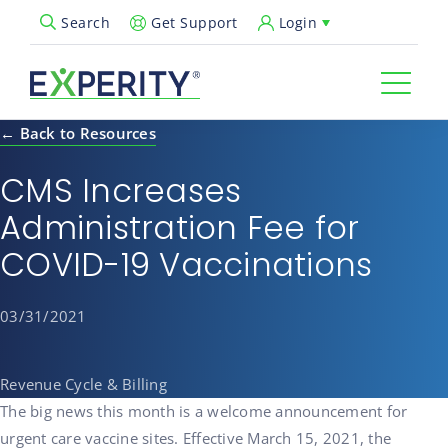
Get Support
Login
Search
Open Search Popup
← Back to Resources
CMS Increases
Administration Fee for
COVID-19 Vaccinations
03/31/2021
Revenue Cycle & Billing
The big news this month is a welcome announcement for
urgent care vaccine sites. Effective March 15, 2021, the