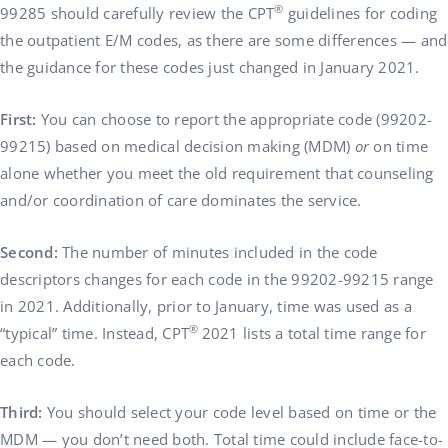
®
99285 should carefully review the CPT
guidelines for coding
the outpatient E/M codes, as there are some differences — and
the guidance for these codes just changed in January 2021.
First:
You can choose to report the appropriate code (99202-
99215) based on medical decision making (MDM)
or
on time
alone whether you meet the old requirement that counseling
and/or coordination of care dominates the service.
Second:
The number of minutes included in the code
descriptors changes for each code in the 99202-99215 range
in 2021. Additionally, prior to January, time was used as a
®
“typical” time. Instead, CPT
2021 lists a total time range for
each code.
Third:
You should select your code level based on time or the
MDM — you don’t need both. Total time could include face-to-