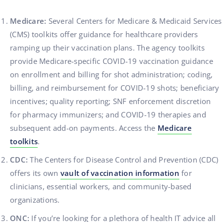
Medicare:
Several Centers for Medicare & Medicaid Services
(CMS) toolkits offer guidance for healthcare providers
ramping up their vaccination plans. The agency toolkits
provide Medicare-specific COVID-19 vaccination guidance
on enrollment and billing for shot administration; coding,
billing, and reimbursement for COVID-19 shots; beneficiary
incentives; quality reporting; SNF enforcement discretion
for pharmacy immunizers; and COVID-19 therapies and
subsequent add-on payments. Access the
Medicare
toolkits
.
CDC:
The Centers for Disease Control and Prevention (CDC)
offers its own
vault of vaccination information
for
clinicians, essential workers, and community-based
organizations.
ONC:
If you’re looking for a plethora of health IT advice all