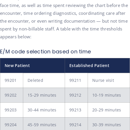
face time, as well as time spent reviewing the chart before the
encounter, time ordering diagnostics, coordinating care after
the encounter, or even writing documentation — but not time
spent by non-billable staff. A table with the time thresholds
appears below:
E/M code selection based on time
New Patient
Established Patient
99201
Deleted
99211
Nurse visit
99202
15-29 minutes
99212
10-19 minutes
99203
30-44 minutes
99213
20-29 minutes
99204
45-59 minutes
99214
30-39 minutes