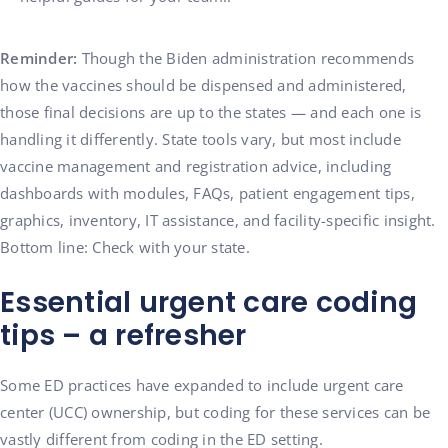
Reminder:
Though the Biden administration recommends
how the vaccines should be dispensed and administered,
those final decisions are up to the states — and each one is
handling it differently. State tools vary, but most include
vaccine management and registration advice, including
dashboards with modules, FAQs, patient engagement tips,
graphics, inventory, IT assistance, and facility-specific insight.
Bottom line: Check with your state.
Essential urgent care coding
tips – a refresher
Some ED practices have expanded to include urgent care
center (UCC) ownership, but coding for these services can be
vastly different from coding in the ED setting.