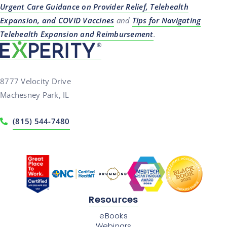
Urgent Care Guidance on Provider Relief, Telehealth
Expansion, and COVID Vaccines
and
Tips for Navigating
Telehealth Expansion and Reimbursement
.
8777 Velocity Drive
Machesney Park, IL
(815) 544-7480
Resources
eBooks
Webinars