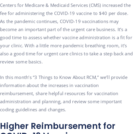
Centers for Medicare & Medicaid Services (CMS) increased the
fee for administering the COVID-19 vaccine to $40 per dose.
As the pandemic continues, COVID-19 vaccinations may
become an important part of the urgent care business. It’s a
good time to assess whether vaccine administration is a fit for
your clinic. With a little more pandemic breathing room, it’s
also a good time for urgent care clinics to take a step back and
review some basics.
In this month’s “3 Things to Know About RCM,” we’ll provide
information about the increases in vaccination
reimbursement, share helpful resources for vaccination
administration and planning, and review some important
coding guidelines and changes.
Higher Reimbursement for