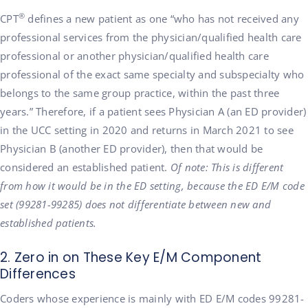
®
CPT
defines a new patient as one “who has not received any
professional services from the physician/qualified health care
professional or another physician/qualified health care
professional of the exact same specialty and subspecialty who
belongs to the same group practice, within the past three
years.” Therefore, if a patient sees Physician A (an ED provider)
in the UCC setting in 2020 and returns in March 2021 to see
Physician B (another ED provider), then that would be
considered an established patient.
Of note: This is different
from how it would be in the ED setting, because the ED E/M code
set (99281-99285) does not differentiate between new and
established patients.
2. Zero in on These Key E/M Component
Differences
Coders whose experience is mainly with ED E/M codes 99281-