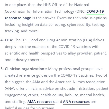
in one place, then the HHS Office of the National
Coordinator for Information Technology (ONC)
COVID-19
response page
is the answer. Examine the various options,
including insight on data collecting, cybersecurity, testing,
tracking, and more.
FDA:
The U.S. Food and Drug Administration (FDA) delves
deeply into the nuances of the COVID-19 vaccines with
scientific and health perspectives to allay provider, patient,
and industry concerns.
Clinician organizations:
Many professional groups have
created reference guides on the COVID-19 vaccines. Two of
the biggest, the AMA and the American Nurses Association
(ANA), offer clinicians advice on shot administration, patient
engagement, ethics, health equity, liability, mental health,
and staffing.
AMA resources
and
ANA resources
are
helpful guides for your team..