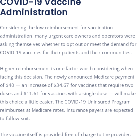
COVID-19 Vaccine
Administration
Considering the low reimbursement for vaccination
administration, many urgent care owners and operators were
asking themselves whether to opt out or meet the demand for
COVID-19 vaccines for their patients and their communities.
Higher reimbursement is one factor worth considering when
facing this decision. The newly announced Medicare payment
of $40 — an increase of $34.67 for vaccines that require two
doses and $11.61 for vaccines with a single dose — will make
this choice a little easier. The COVID-19 Uninsured Program
reimburses at Medicare rates. Insurance payers are expected
to follow suit.
The vaccine itself is provided free-of-charge to the provider.