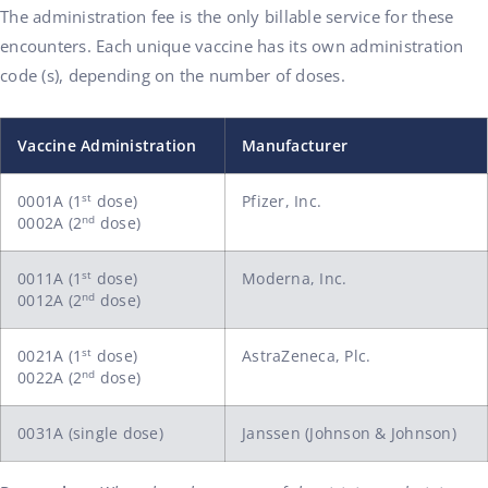
The administration fee is the only billable service for these
encounters. Each unique vaccine has its own administration
code (s), depending on the number of doses.
Vaccine Administration
Manufacturer
st
0001A (1
dose)
Pfizer, Inc.
nd
0002A (2
dose)
st
0011A (1
dose)
Moderna, Inc.
nd
0012A (2
dose)
st
0021A (1
dose)
AstraZeneca, Plc.
nd
0022A (2
dose)
0031A (single dose)
Janssen (Johnson & Johnson)