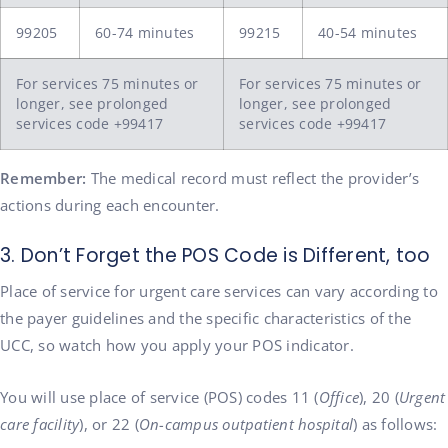
99205
60-74 minutes
99215
40-54 minutes
For services 75 minutes or
For services 75 minutes or
longer, see prolonged
longer, see prolonged
services code +99417
services code +99417
Remember:
The medical record must reflect the provider’s
actions during each encounter.
3. Don’t Forget the POS Code is Different, too
Place of service for urgent care services can vary according to
the payer guidelines and the specific characteristics of the
UCC, so watch how you apply your POS indicator.
You will use place of service (POS) codes 11 (
Office
), 20 (
Urgent
care facility
), or 22 (
On-campus outpatient hospital
) as follows: