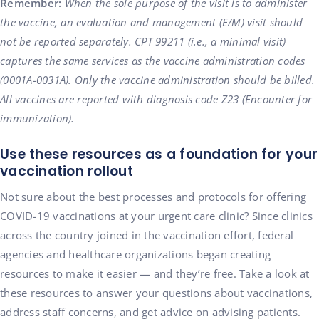
Remember:
When the sole purpose of the visit is to administer
the vaccine, an evaluation and management (E/M) visit should
not be reported separately. CPT 99211 (i.e., a minimal visit)
captures the same services as the vaccine administration codes
(0001A-0031A). Only the vaccine administration should be billed.
All vaccines are reported with diagnosis code Z23 (Encounter for
immunization).
Use these resources as a foundation for your
vaccination rollout
Not sure about the best processes and protocols for offering
COVID-19 vaccinations at your urgent care clinic? Since clinics
across the country joined in the vaccination effort, federal
agencies and healthcare organizations began creating
resources to make it easier — and they’re free. Take a look at
these resources to answer your questions about vaccinations,
address staff concerns, and get advice on advising patients.