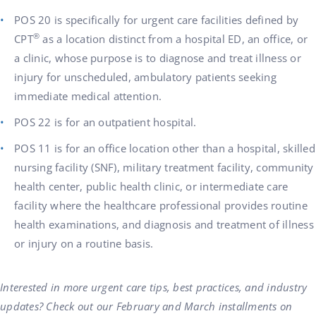
POS 20 is specifically for urgent care facilities defined by
®
CPT
as a location distinct from a hospital ED, an office, or
a clinic, whose purpose is to diagnose and treat illness or
injury for unscheduled, ambulatory patients seeking
immediate medical attention.
POS 22 is for an outpatient hospital.
POS 11 is for an office location other than a hospital, skilled
nursing facility (SNF), military treatment facility, community
health center, public health clinic, or intermediate care
facility where the healthcare profes­sional provides routine
health examinations, and diagnosis and treatment of illness
or injury on a routine basis.
Interested in more urgent care tips, best practices, and industry
updates? Check out our February and March installments on