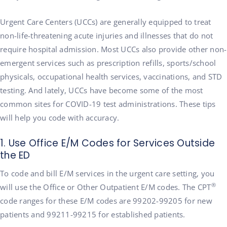
Urgent Care Centers (UCCs) are generally equipped to treat
non-life-threatening acute injuries and illnesses that do not
require hospital admission. Most UCCs also provide other non-
emergent services such as prescription refills, sports/school
physicals, occupational health services, vaccinations, and STD
testing. And lately, UCCs have become some of the most
common sites for COVID-19 test administrations. These tips
will help you code with accuracy.
1. Use Office E/M Codes for Services Outside
the ED
To code and bill E/M services in the urgent care setting, you
®
will use the Office or Other Outpatient E/M codes. The CPT
code ranges for these E/M codes are 99202-99205 for new
patients and 99211-99215 for established patients.