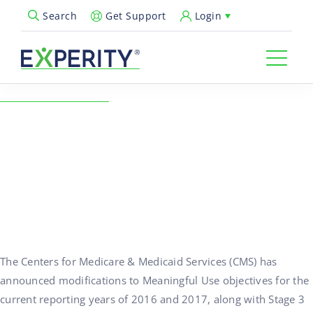
Get Support
Login
Search
Open Search Popup
← Back to Resources
Changes to Meaningful
Use Reporting
10/19/2015
Compliance & Regulations
The Centers for Medicare & Medicaid Services (CMS) has
announced modifications to Meaningful Use objectives for the
current reporting years of 2016 and 2017, along with Stage 3