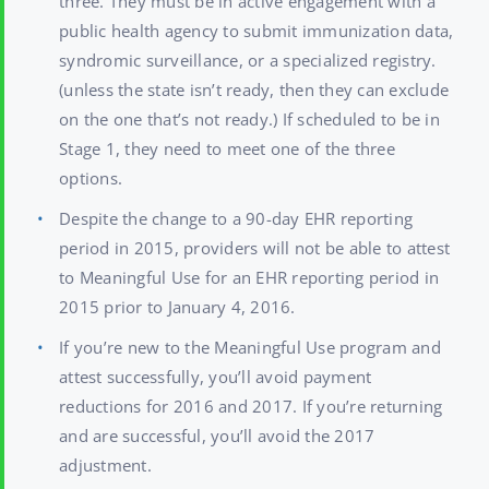
three. They must be in active engagement with a
public health agency to submit immunization data,
syndromic surveillance, or a specialized registry.
(unless the state isn’t ready, then they can exclude
on the one that’s not ready.) If scheduled to be in
Stage 1, they need to meet one of the three
options.
Despite the change to a 90-day EHR reporting
period in 2015, providers will not be able to attest
to Meaningful Use for an EHR reporting period in
2015 prior to January 4, 2016.
If you’re new to the Meaningful Use program and
attest successfully, you’ll avoid payment
reductions for 2016 and 2017. If you’re returning
and are successful, you’ll avoid the 2017
adjustment.