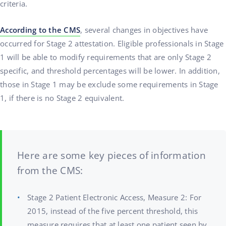
criteria.
According to the CMS
, several changes in objectives have
occurred for Stage 2 attestation. Eligible professionals in Stage
1 will be able to modify requirements that are only Stage 2
specific, and threshold percentages will be lower. In addition,
those in Stage 1 may be exclude some requirements in Stage
1, if there is no Stage 2 equivalent.
Here are some key pieces of information
from the CMS:
Stage 2 Patient Electronic Access, Measure 2: For
2015, instead of the five percent threshold, this
measure requires that at least one patient seen by