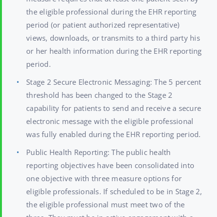
the eligible professional during the EHR reporting
period (or patient authorized representative)
views, downloads, or transmits to a third party his
or her health information during the EHR reporting
period.
Stage 2 Secure Electronic Messaging: The 5 percent
threshold has been changed to the Stage 2
capability for patients to send and receive a secure
electronic message with the eligible professional
was fully enabled during the EHR reporting period.
Public Health Reporting: The public health
reporting objectives have been consolidated into
one objective with three measure options for
eligible professionals. If scheduled to be in Stage 2,
the eligible professional must meet two of the