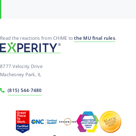
Read the reactions from CHIME to
the MU final rules
.
8777 Velocity Drive
Machesney Park, IL
(815) 544-7480