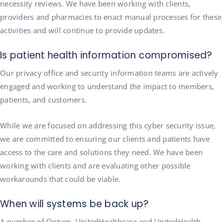
necessity reviews. We have been working with clients,
providers and pharmacies to enact manual processes for these
activities and will continue to provide updates.
Is patient health information compromised?
Our privacy office and security information teams are actively
engaged and working to understand the impact to members,
patients, and customers.
While we are focused on addressing this cyber security issue,
we are committed to ensuring our clients and patients have
access to the care and solutions they need. We have been
working with clients and are evaluating other possible
workarounds that could be viable.
When will systems be back up?
A number of Optum, UnitedHealthcare and UnitedHealth