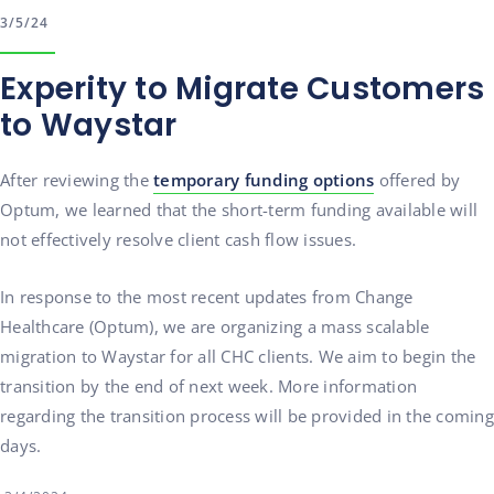
3/5/24
Experity to Migrate Customers
to Waystar
After reviewing the
temporary funding options
offered by
Optum, we learned that the short-term funding available will
not effectively resolve client cash flow issues.
In response to the most recent updates from Change
Healthcare (Optum), we are organizing a mass scalable
migration to Waystar for all CHC clients. We aim to begin the
transition by the end of next week. More information
regarding the transition process will be provided in the coming
days.