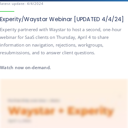
latest update: 4/4/2024
Experity/Waystar Webinar [UPDATED 4/4/24]
Experity partnered with Waystar to host a second, one-hour
webinar for SaaS clients on Thursday, April 4 to share
information on navigation, rejections, workgroups,
resubmissions, and to answer client questions.
Watch now on-demand.