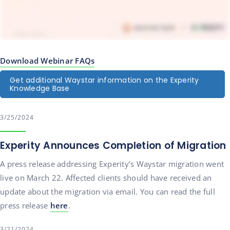
Download Webinar FAQs
Get additional Waystar information on the Experity
Knowledge Base
3/25/2024
Experity Announces Completion of Migration
A press release addressing Experity’s Waystar migration went
live on March 22. Affected clients should have received an
update about the migration via email. You can read the full
press release
here
.
3/21/2024