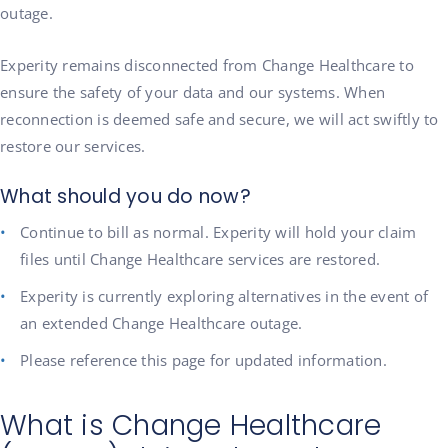
outage.
Experity remains disconnected from Change Healthcare to
ensure the safety of your data and our systems. When
reconnection is deemed safe and secure, we will act swiftly to
restore our services.
What should you do now?
Continue to bill as normal. Experity will hold your claim
files until Change Healthcare services are restored.
Experity is currently exploring alternatives in the event of
an extended Change Healthcare outage.
Please reference this page for updated information.
What is Change Healthcare