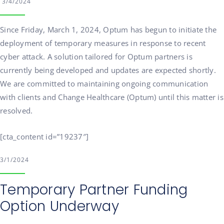
3/4/2024
Since Friday, March 1, 2024, Optum has begun to initiate the
deployment of temporary measures in response to recent
cyber attack. A solution tailored for Optum partners is
currently being developed and updates are expected shortly.
We are committed to maintaining ongoing communication
with clients and Change Healthcare (Optum) until this matter is
resolved.
[cta_content id=”19237″]
3/1/2024
Temporary Partner Funding
Option Underway