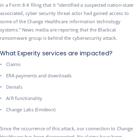
in a Form 8-K filing that it “identified a suspected nation-state
associated, cyber security threat actor had gained access to
some of the Change Healthcare information technology
systems.” News media are reporting that the Blackcat
ransomware group is behind the cybersecurity attack.
What Experity services are impacted?
Claims
ERA payments and downloads
Denials
A/R functionality
Change Labs (Emdeon)
Since the occurrence of this attack, our connection to Change
Healthcare has been disconnected. No claims have been