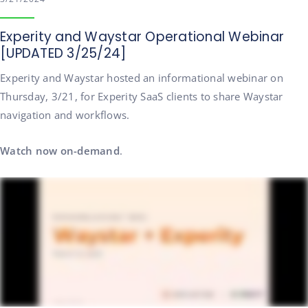
Experity and Waystar Operational Webinar
[UPDATED 3/25/24]
Experity and Waystar hosted an informational webinar on
Thursday, 3/21, for Experity SaaS clients to share Waystar
navigation and workflows.
Watch now on-demand
.