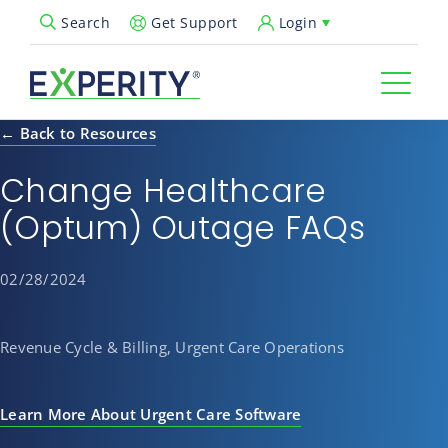
Get Support
Login
Search
Open Search Popup
← Back to Resources
Change Healthcare
(Optum) Outage FAQs
02/28/2024
Revenue Cycle & Billing, Urgent Care Operations
Learn More About Urgent Care Software