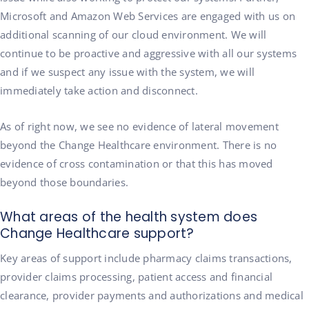
Microsoft and Amazon Web Services are engaged with us on
additional scanning of our cloud environment. We will
continue to be proactive and aggressive with all our systems
and if we suspect any issue with the system, we will
immediately take action and disconnect.
As of right now, we see no evidence of lateral movement
beyond the Change Healthcare environment. There is no
evidence of cross contamination or that this has moved
beyond those boundaries.
What areas of the health system does
Change Healthcare support?
Key areas of support include pharmacy claims transactions,
provider claims processing, patient access and financial
clearance, provider payments and authorizations and medical