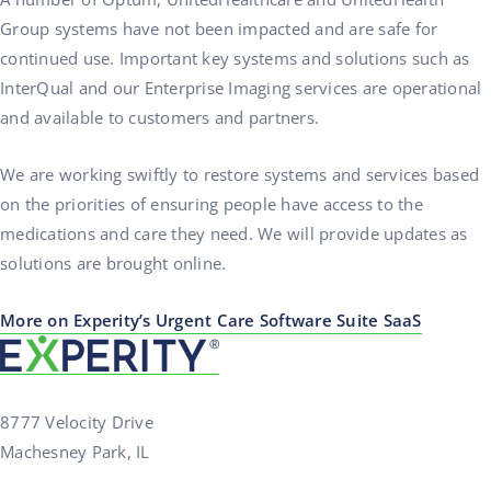
Group systems have not been impacted and are safe for
continued use. Important key systems and solutions such as
InterQual and our Enterprise Imaging services are operational
and available to customers and partners.
We are working swiftly to restore systems and services based
on the priorities of ensuring people have access to the
medications and care they need. We will provide updates as
solutions are brought online.
More on Experity’s Urgent Care Software Suite SaaS
8777 Velocity Drive
Machesney Park, IL