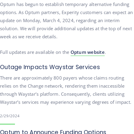
Optum has begun to establish temporary alternative funding
options. As Optum partners, Experity customers can expect an
update on Monday, March 4, 2024, regarding an interim
solution. We will provide additional updates at the top of next
week as we receive details.
Full updates are available on the
Optum website
.
Outage Impacts Waystar Services
There are approximately 800 payers whose claims routing
relies on the Change network, rendering them inaccessible
through Waystar’s platform. Consequently, clients utilizing
Waystar’s services may experience varying degrees of impact.
2/29/2024
Optum to Announce Funding Options