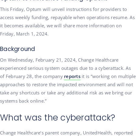
This Friday, Optum will unveil instructions for providers to
access weekly funding, repayable when operations resume. As
it becomes available, we will share more information on
Friday, March 1, 2024.
Background
On Wednesday, February 21, 2024, Change Healthcare
experienced serious system outages due to a cyberattack. As
of February 28, the company
reports
it is “working on multiple
approaches to restore the impacted environment and will not
take any shortcuts or take any additional risk as we bring our
systems back online.”
What was the cyberattack?
Change Healthcare’s parent company, UnitedHealth, reported