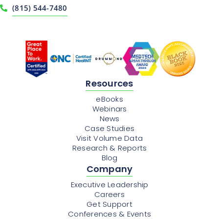
(815) 544-7480
Resources
eBooks
Webinars
News
Case Studies
Visit Volume Data
Research & Reports
Blog
Company
Executive Leadership
Careers
Get Support
Conferences & Events