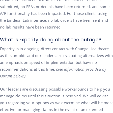
submitted, no ERAs or denials have been returned, and some
A/R functionality has been impacted. For those clients using
the Emdeon Lab interface, no lab orders have been sent and
no lab results have been returned.
What is Experity doing about the outage?
Experity is in ongoing, direct contact with Change Healthcare
as this unfolds and our leaders are evaluating alternatives with
an emphasis on speed of implementation but have no
recommendations at this time.
(See information provided by
Optum below.)
Our leaders are discussing possible workarounds to help you
manage claims until this situation is resolved. We will advise
you regarding your options as we determine what will be most
effective for managing claims in the event of an extended