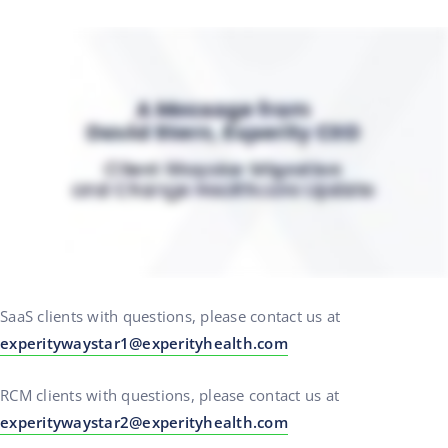
SaaS clients with questions, please contact us at
experitywaystar1@experityhealth.com
RCM clients with questions, please contact us at
experitywaystar2@experityhealth.com