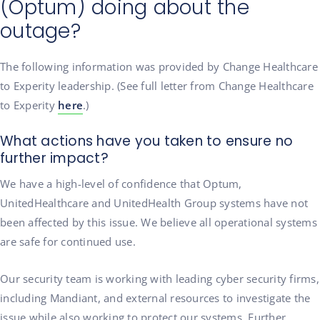
(Optum) doing about the
outage?
The following information was provided by Change Healthcare
to Experity leadership. (See full letter from Change Healthcare
to Experity
here
.)
What actions have you taken to ensure no
further impact?
We have a high-level of confidence that Optum,
UnitedHealthcare and UnitedHealth Group systems have not
been affected by this issue. We believe all operational systems
are safe for continued use.
Our security team is working with leading cyber security firms,
including Mandiant, and external resources to investigate the
issue while also working to protect our systems. Further,