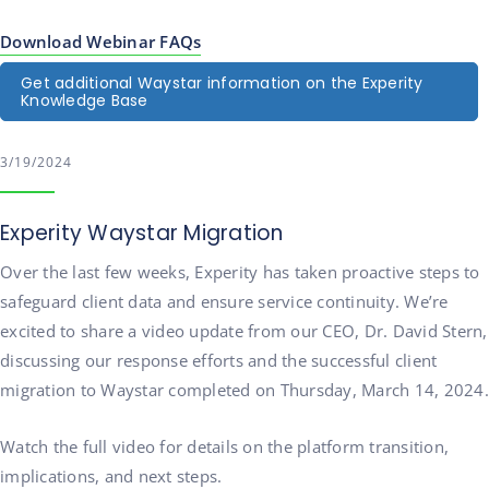
Download Webinar FAQs
Get additional Waystar information on the Experity
Knowledge Base
3/19/2024
Experity Waystar Migration
Over the last few weeks, Experity has taken proactive steps to
safeguard client data and ensure service continuity. We’re
excited to share a video update from our CEO, Dr. David Stern,
discussing our response efforts and the successful client
migration to Waystar completed on Thursday, March 14, 2024.
Watch the full video for details on the platform transition,
implications, and next steps.