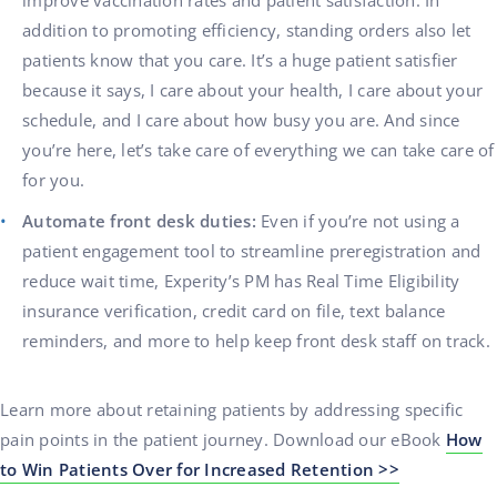
improve vaccination rates and patient satisfaction. In
addition to promoting efficiency, standing orders also let
patients know that you care. It’s a huge patient satisfier
because it says, I care about your health, I care about your
schedule, and I care about how busy you are. And since
you’re here, let’s take care of everything we can take care of
for you.
Automate front desk duties:
Even if you’re not using a
patient engagement tool to streamline preregistration and
reduce wait time, Experity’s PM has Real Time Eligibility
insurance verification, credit card on file, text balance
reminders, and more to help keep front desk staff on track.
Learn more about retaining patients by addressing specific
pain points in the patient journey. Download our eBook
How
to Win Patients Over for Increased Retention >>