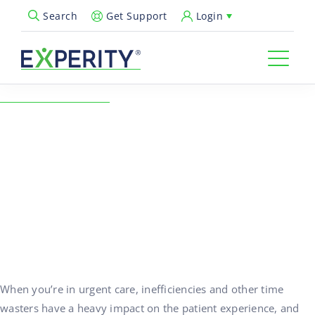
Get Support
Login
Search
Open Search Popup
← Back to Resources
Best Practices to Solve
Workflow and Charting
Challenges in Urgent Care
09/30/2024
Urgent Care Operations
When you’re in urgent care, inefficiencies and other time
wasters have a heavy impact on the patient experience, and