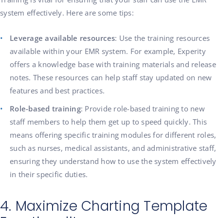
system effectively. Here are some tips:
Leverage available resources
: Use the training resources
available within your EMR system. For example, Experity
offers a knowledge base with training materials and release
notes. These resources can help staff stay updated on new
features and best practices.
Role-based training
: Provide role-based training to new
staff members to help them get up to speed quickly. This
means offering specific training modules for different roles,
such as nurses, medical assistants, and administrative staff,
ensuring they understand how to use the system effectively
in their specific duties.
4. Maximize Charting Template