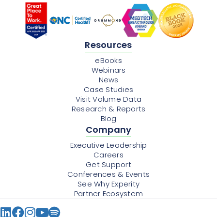
Resources
eBooks
Webinars
News
Case Studies
Visit Volume Data
Research & Reports
Blog
Company
Executive Leadership
Careers
Get Support
Conferences & Events
See Why Experity
Partner Ecosystem