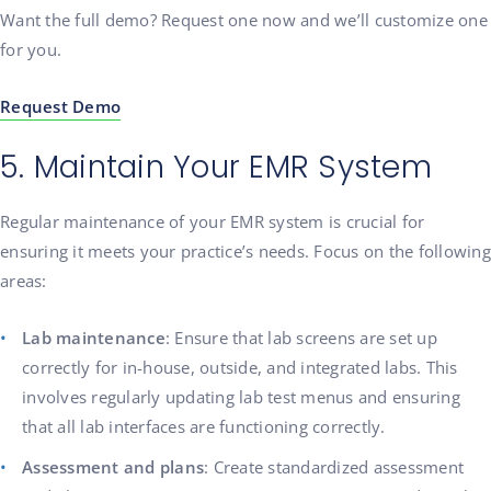
Want the full demo? Request one now and we’ll customize one
for you.
Request Demo
5. Maintain Your EMR System
Regular maintenance of your EMR system is crucial for
ensuring it meets your practice’s needs. Focus on the following
areas:
Lab maintenance
: Ensure that lab screens are set up
correctly for in-house, outside, and integrated labs. This
involves regularly updating lab test menus and ensuring
that all lab interfaces are functioning correctly.
Assessment and plans
: Create standardized assessment