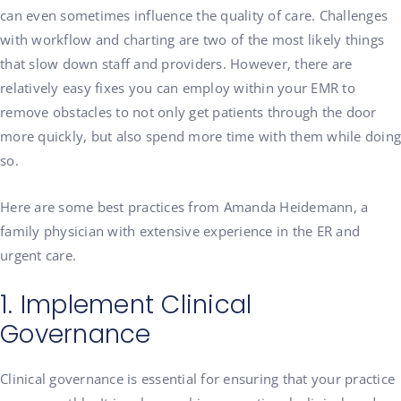
can even sometimes influence the quality of care. Challenges
with workflow and charting are two of the most likely things
that slow down staff and providers. However, there are
relatively easy fixes you can employ within your EMR to
remove obstacles to not only get patients through the door
more quickly, but also spend more time with them while doing
so.
Here are some best practices from Amanda Heidemann, a
family physician with extensive experience in the ER and
urgent care.
1. Implement Clinical
Governance
Clinical governance is essential for ensuring that your practice