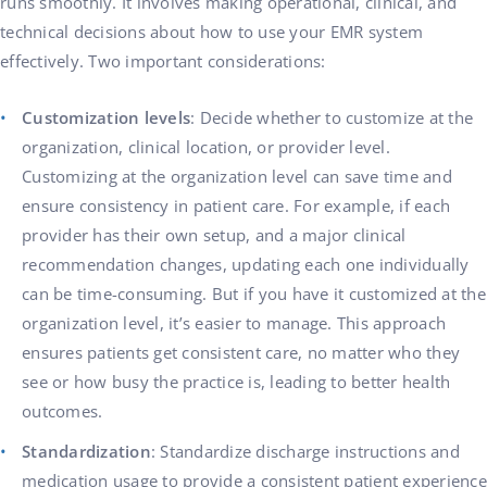
runs smoothly. It involves making operational, clinical, and
technical decisions about how to use your EMR system
effectively. Two important considerations:
Customization levels
: Decide whether to customize at the
organization, clinical location, or provider level.
Customizing at the organization level can save time and
ensure consistency in patient care. For example, if each
provider has their own setup, and a major clinical
recommendation changes, updating each one individually
can be time-consuming. But if you have it customized at the
organization level, it’s easier to manage. This approach
ensures patients get consistent care, no matter who they
see or how busy the practice is, leading to better health
outcomes.
Standardization
: Standardize discharge instructions and
medication usage to provide a consistent patient experience