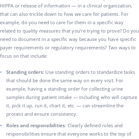
HIPPA or release of information — in a clinical organization,
that can also trickle down to how we care for patients. For
example, do you need to care for them in a specific way
related to quality measures that you’re trying to prove? Do you
need to document in a specific way because you have specific
payer requirements or regulatory requirements? Two ways to
focus on that include:
Standing orders
: Use standing orders to standardize tasks
that should be done the same way on every visit. For
example, having a standing order for collecting urine
samples during patient intake — including who will capture
it, pick it up, run it, chart it, etc. — can streamline the
process and ensure consistency.
Roles and responsibilities
: Clearly defined roles and
responsibilities ensure that everyone works to the top of