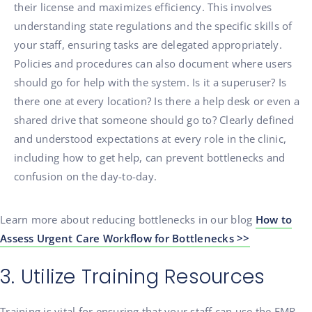
their license and maximizes efficiency. This involves
understanding state regulations and the specific skills of
your staff, ensuring tasks are delegated appropriately.
Policies and procedures can also document where users
should go for help with the system. Is it a superuser? Is
there one at every location? Is there a help desk or even a
shared drive that someone should go to? Clearly defined
and understood expectations at every role in the clinic,
including how to get help, can prevent bottlenecks and
confusion on the day-to-day.
Learn more about reducing bottlenecks in our blog
How to
Assess Urgent Care Workflow for Bottlenecks >>
3. Utilize Training Resources
Training is vital for ensuring that your staff can use the EMR