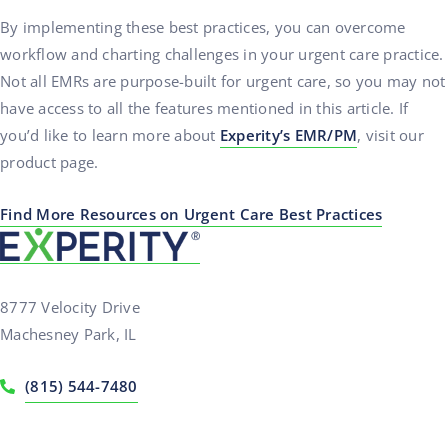
By implementing these best practices, you can overcome
workflow and charting challenges in your urgent care practice.
Not all EMRs are purpose-built for urgent care, so you may not
have access to all the features mentioned in this article. If
you’d like to learn more about
Experity’s EMR/PM
, visit our
product page.
Find More Resources on Urgent Care Best Practices
8777 Velocity Drive
Machesney Park, IL
(815) 544-7480