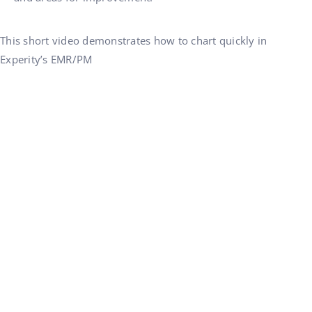
This short video demonstrates how to chart quickly in
Experity’s EMR/PM