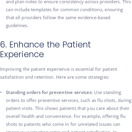
and plan notes to ensure consistency across providers. This
can include templates for common conditions, ensuring
that all providers follow the same evidence-based
guidelines.
6. Enhance the Patient
Experience
Improving the patient experience is essential for patient
satisfaction and retention. Here are some strategies:
Standing orders for preventive services
: Use standing
orders to offer preventive services, such as flu shots, during
patient visits. This shows patients that you care about their
overall health and convenience. For example, offering flu
shots to patients who come in for unrelated issues can