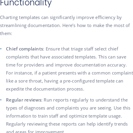
Functionality
Charting templates can significantly improve efficiency by
streamlining documentation. Here’s how to make the most of
them:
Chief complaints
: Ensure that triage staff select chief
complaints that have associated templates. This can save
time for providers and improve documentation accuracy.
For instance, if a patient presents with a common complaint
like a sore throat, having a pre-configured template can
expedite the documentation process.
Regular reviews
: Run reports regularly to understand the
types of diagnoses and complaints you are seeing. Use this
information to train staff and optimize template usage.
Regularly reviewing these reports can help identify trends
and areas for improvement.