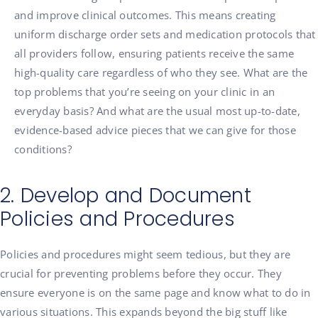
and improve clinical outcomes. This means creating
uniform discharge order sets and medication protocols that
all providers follow, ensuring patients receive the same
high-quality care regardless of who they see. What are the
top problems that you’re seeing on your clinic in an
everyday basis? And what are the usual most up-to-date,
evidence-based advice pieces that we can give for those
conditions?
2. Develop and Document
Policies and Procedures
Policies and procedures might seem tedious, but they are
crucial for preventing problems before they occur. They
ensure everyone is on the same page and know what to do in
various situations. This expands beyond the big stuff like