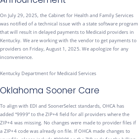
On July 29, 2025,
the Cabinet for Health and Family Services
was notified of a technical issue with a state software program
that will result in delayed payments to Medicaid providers in
Kentucky. We are working with the vendor to get payments to
providers on Friday, August 1, 2025. We apologize for any
inconvenience.
Kentucky Department for Medicaid Services
Oklahoma Sooner Care
To align with EDI and SoonerSelect standards, OHCA has
added “9999” to the ZIP+4 field for all providers where the
ZIP+4 was missing. No changes were made to provider files if
a ZIP+4 code was already on file. If OHCA made changes to