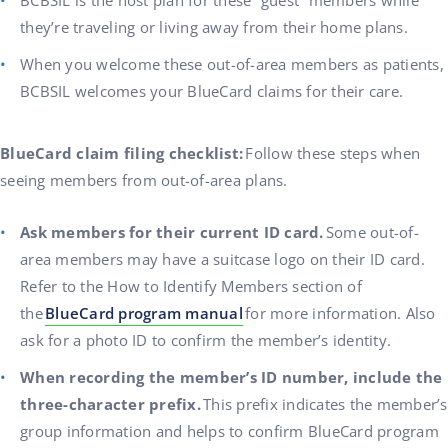
BCBSIL is the host plan for these “guest” members while
they’re traveling or living away from their home plans.
When you welcome these out-of-area members as patients,
BCBSIL welcomes your BlueCard claims for their care.
BlueCard claim filing checklist:
Follow these steps when
seeing members from out-of-area plans.
Ask members for their current ID card.
Some out-of-
area members may have a suitcase logo on their ID card.
Refer to the How to Identify Members section of
the
BlueCard program manual
for more information. Also
ask for a photo ID to confirm the member’s identity.
When recording the member’s ID number, include the
three-character prefix.
This prefix indicates the member’s
group information and helps to confirm BlueCard program