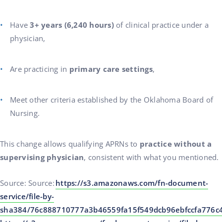
Have
3+ years (6,240 hours)
of clinical practice under a
physician,
Are practicing in
primary care settings
,
Meet other criteria established by the Oklahoma Board of
Nursing.
This change allows qualifying APRNs to
practice without a
supervising physician
, consistent with what you mentioned.
Source: Source:
https://s3.amazonaws.com/fn-document-
service/file-by-
sha384/76c888710777a3b46559fa15f549dcb96ebfccfa776