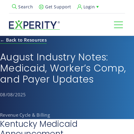
Get Support
Login
Search
Open Search Popup
← Back to Resources
August Industry Notes:
Medicaid, Worker’s Comp,
and Payer Updates
08/08/2025
Revenue Cycle & Billing
Kentucky Medicaid
Announcement