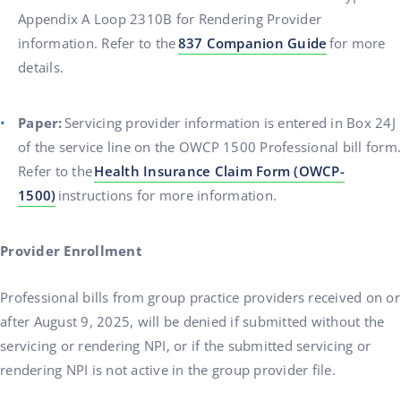
Appendix A Loop 2310B for Rendering Provider
information. Refer to the
837 Companion Guide
for more
details.
Paper:
Servicing provider information is entered in Box 24J
of the service line on the OWCP 1500 Professional bill form.
Refer to the
Health Insurance Claim Form (OWCP-
1500)
instructions for more information.
Provider Enrollment
Professional bills from group practice providers received on or
after August 9, 2025, will be denied if submitted without the
servicing or rendering NPI, or if the submitted servicing or
rendering NPI is not active in the group provider file.