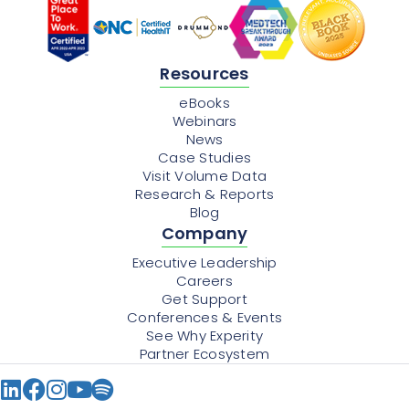
Resources
eBooks
Webinars
News
Case Studies
Visit Volume Data
Research & Reports
Blog
Company
Executive Leadership
Careers
Get Support
Conferences & Events
See Why Experity
Partner Ecosystem