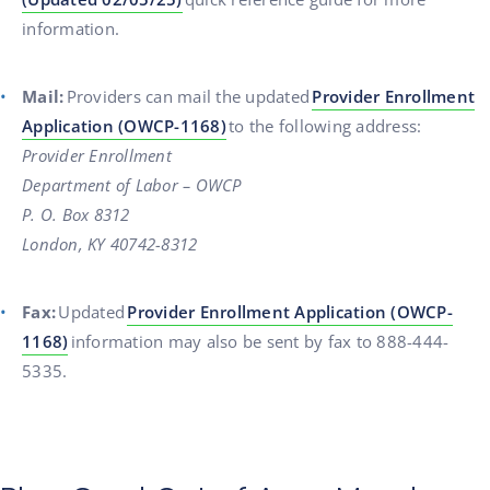
information.
Mail:
Providers can mail the updated
Provider Enrollment
Application (OWCP-1168)
to the following address:
Provider Enrollment
Department of Labor – OWCP
P. O. Box 8312
London, KY 40742-8312
Fax:
Updated
Provider Enrollment Application (OWCP-
1168)
information may also be sent by fax to 888-444-
5335.