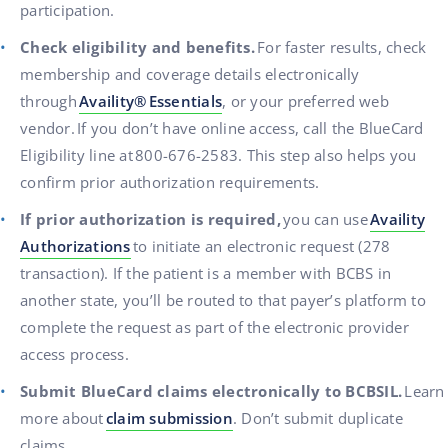
participation.
Check eligibility and benefits.
For faster results, check
membership and coverage details electronically
through
Availity
®
Essentials
, or your preferred web
vendor.
If you don’t have online access, call the BlueCard
Eligibility line at
800-676-2583. This step also helps you
confirm prior authorization requirements.
If prior authorization is required,
you can use
Availity
Authorizations
to initiate an electronic request (278
transaction). If the patient is a member with BCBS in
another state, you’ll be routed to that payer’s platform to
complete the request as part of the electronic provider
access process.
Submit BlueCard claims electronically to BCBSIL.
Learn
more about
claim submission
. Don’t submit duplicate
claims.