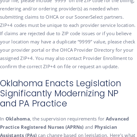
your file, please include “9999” on the ZIP code for the billing,
rendering and/or ordering provider(s) as needed when
submitting claims to OHCA or our SoonerSelect partners.
ZIP+4 codes must be unique to each provider service location.
If claims are rejected due to ZIP code issues or if you believe
your location may have a duplicate “9999” value, please check
your provider portal or the OHCA Provider Directory for your
assigned ZIP+4. You may also contact Provider Enrollment to
confirm the correct ZIP+4 on file or request an update.
Oklahoma Enacts Legislation
Significantly Modernizing NP
and PA Practice
In
Oklahoma
, the supervision requirements for
Advanced
Practice Registered Nurses (APRNs)
and
Physician
Assistants (PAs)
can change based on legislation. Here’s what