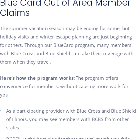
Blue Card Out of Area Member
Claims
The summer vacation season may be ending for some, but
holiday visits and winter escape planning are just beginning
for others. Through our BlueCard program, many members
with Blue Cross and Blue Shield can take their coverage with
them when they travel.
Here’s how the program works:
The program offers
convenience for members, without causing more work for
you.
As a participating provider with Blue Cross and Blue Shield
of Illinois, you may see members with BCBS from other
states.