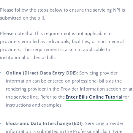
Please follow the steps below to ensure the servicing NPI is
submitted on the bill.
Please note that this requirement is not applicable to
providers enrolled as individuals, facilities, or non-medical
providers. This requirement is also not applicable to
institutional or dental bills.
Online (Direct Data Entry DDE)
: Servicing provider
information can be entered on professional bills as the
rendering provider in the Provider Information section or at
the service line. Refer to the
Enter Bills Online Tutorial
for
instructions and examples.
Electronic Data Interchange (EDI)
: Servicing provider
information is submitted in the Professional claim type