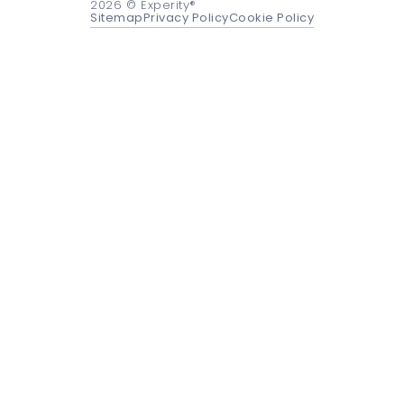
2026
© Experity®
Sitemap
Privacy Policy
Cookie Policy