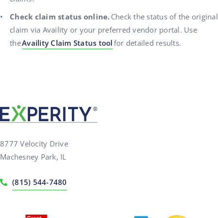
Check claim status online.
Check the status of the original
claim via Availity or your preferred vendor portal. Use
the
Availity Claim Status tool
for detailed results.
8777 Velocity Drive
Machesney Park, IL
(815) 544-7480