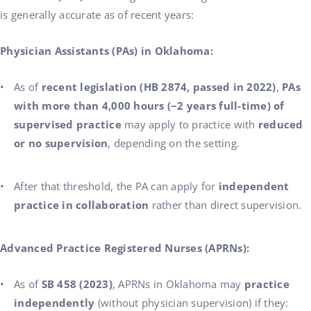
is generally accurate as of recent years:
Physician Assistants (PAs) in Oklahoma:
As of
recent legislation (HB 2874, passed in 2022)
,
PAs
with more than 4,000 hours (~2 years full-time) of
supervised practice
may apply to practice with
reduced
or no supervision
, depending on the setting.
After that threshold, the PA can apply for
independent
practice in collaboration
rather than direct supervision.
Advanced Practice Registered Nurses (APRNs):
As of
SB 458 (2023)
, APRNs in Oklahoma may
practice
independently
(without physician supervision) if they: