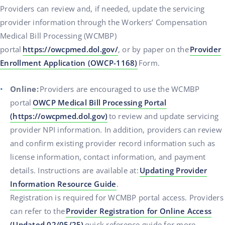
Providers can review and, if needed, update the servicing
provider information through the Workers’ Compensation
Medical Bill Processing (WCMBP)
portal
https://owcpmed.dol.gov/
, or by paper on the
Provider
Enrollment Application (OWCP-1168)
Form.
Online:
Providers are encouraged to use the WCMBP
portal
OWCP Medical Bill Processing Portal
(https://owcpmed.dol.gov)
to review and update servicing
provider NPI information. In addition, providers can review
and confirm existing provider record information such as
license information, contact information, and payment
details. Instructions are available at:
Updating Provider
Information Resource Guide
.
Registration is required for WCMBP portal access. Providers
can refer to the
Provider Registration for Online Access
(Updated 02/05/25)
quick reference guide for more