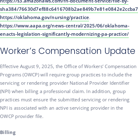
https://s3.amazonaws.com/fn-document-service/file-by-
sha384/76630d7ef88c6416708b2ae849b7e81e0842e2ccba7
https://oklahoma.gov/nursing/practice
.
https://www.aapa.org/news-central/2025/06/oklahoma-
enacts-legislation-significantly-modernizing-pa-practice/
Worker’s Compensation Update
Effective August 9, 2025, the Office of Workers’ Compensation
Programs (OWCP) will require group practices to include the
servicing or rendering provider National Provider Identifier
(NPI) when billing a professional claim. In addition, group
practices must ensure the submitted servicing or rendering
NPI is associated with an active servicing provider in the
OWCP provider file.
Billing