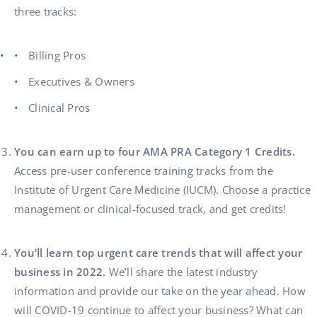
three tracks:
Billing Pros
Executives & Owners
Clinical Pros
You can earn up to four AMA PRA Category 1 Credits.
Access pre-user conference training tracks from the
Institute of Urgent Care Medicine (IUCM). Choose a practice
management or clinical-focused track, and get credits!
You’ll learn top urgent care trends that will affect your
business in 2022.
We’ll share the latest industry
information and provide our take on the year ahead. How
will COVID-19 continue to affect your business? What can