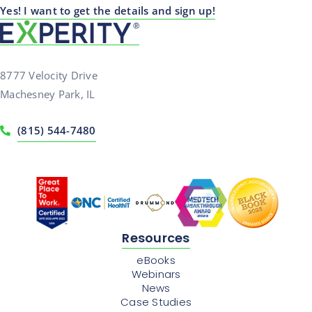
Yes! I want to get the details and sign up!
8777 Velocity Drive
Machesney Park, IL
(815) 544-7480
Resources
eBooks
Webinars
News
Case Studies