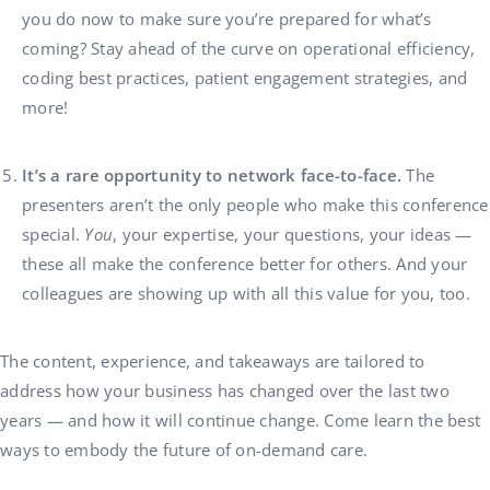
you do now to make sure you’re prepared for what’s
coming? Stay ahead of the curve on operational efficiency,
coding best practices, patient engagement strategies, and
more!
It’s a rare opportunity to network face-to-face.
The
presenters aren’t the only people who make this conference
special.
You
, your expertise, your questions, your ideas —
these all make the conference better for others. And your
colleagues are showing up with all this value for you, too.
The content, experience, and takeaways are tailored to
address how your business has changed over the last two
years — and how it will continue change. Come learn the best
ways to embody the future of on-demand care.