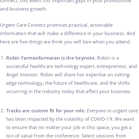
connect, this event fills important gaps in your professional
and business growth.
Urgent Care Connect promises practical, actionable
information that will make a difference in your business. And
here are five things we think you will
love
when you attend.
Robin Farmanfarmaian is the keynote.
Robin is a
successful healthcare technology expert, entrepreneur, and
Angel Investor. Robin will share her expertise on cutting-
edge technology, the future of healthcare, and the shifts
occurring in the industry today that affect your business.
Tracks are custom fit for your role.
Everyone
in urgent care
has been impacted by the volatility of COVID-19. We want
to ensure that no matter your job in this space, you get a
ton of value from the conference. Select sessions from