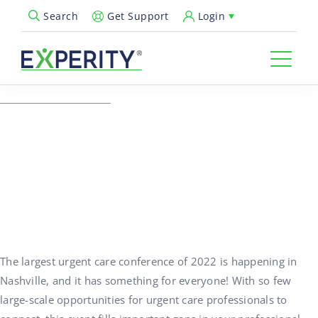
Get Support
Login
Search
Open Search Popup
← Back to Resources
5 Reasons You’ll Love
Urgent Care Connect
March 2-3, 2022
01/06/2022
The largest urgent care conference of 2022 is happening in
Nashville, and it has something for everyone! With so few
large-scale opportunities for urgent care professionals to