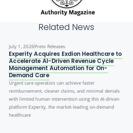
Related News
July 1, 2026
Press Releases
Experity Acquires Exdion Healthcare to
Accelerate AI-Driven Revenue Cycle
Management Automation for On-
Demand Care
Urgent care operators can achieve faster
reimbursement, cleaner claims, and minimal denials
with limited human intervention using this AI-driven
platform Experity, the market-leading on-demand
healthcare