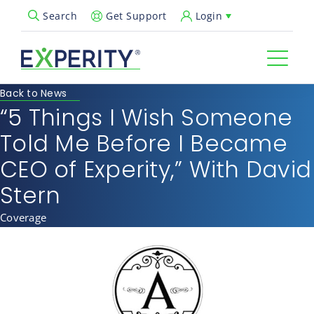
Get Support
Login
Search
Open Search Popup
Back to News
“5 Things I Wish Someone
Told Me Before I Became
CEO of Experity,” With David
Stern
Coverage