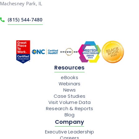
Machesney Park, IL
(815) 544-7480
Resources
eBooks
Webinars
News
Case Studies
Visit Volume Data
Research & Reports
Blog
Company
Executive Leadership
Careers