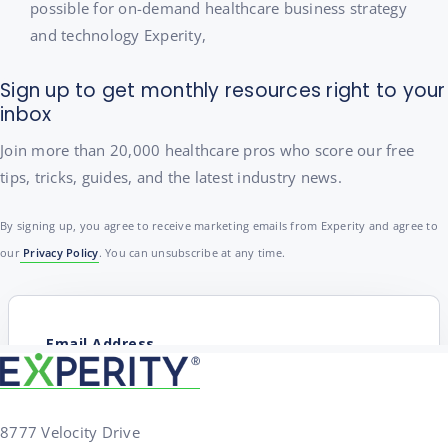
possible for on-demand healthcare business strategy
and technology Experity,
Sign up to get monthly resources right to your
inbox
Join more than 20,000 healthcare pros who score our free
tips, tricks, guides, and the latest industry news.
By signing up, you agree to receive marketing emails from Experity and agree to
our
Privacy Policy
. You can unsubscribe at any time.
8777 Velocity Drive