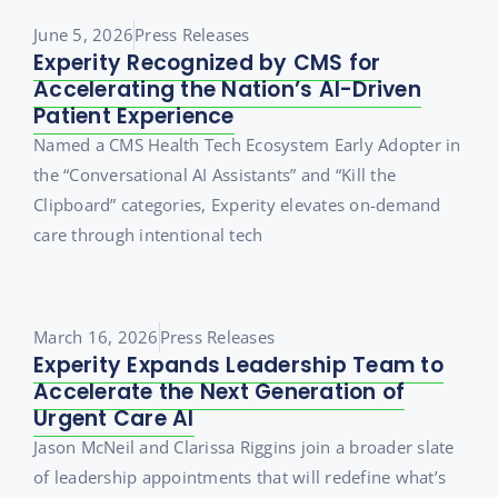
June 5, 2026
Press Releases
Experity Recognized by CMS for
Accelerating the Nation’s AI-Driven
Patient Experience
Named a CMS Health Tech Ecosystem Early Adopter in
the “Conversational AI Assistants” and “Kill the
Clipboard” categories, Experity elevates on-demand
care through intentional tech
March 16, 2026
Press Releases
Experity Expands Leadership Team to
Accelerate the Next Generation of
Urgent Care AI
Jason McNeil and Clarissa Riggins join a broader slate
of leadership appointments that will redefine what’s