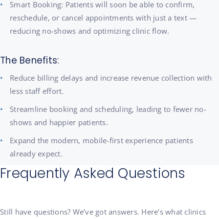
Smart Booking: Patients will soon be able to confirm,
reschedule, or cancel appointments with just a text —
reducing no-shows and optimizing clinic flow.
The Benefits:
Reduce billing delays and increase revenue collection with
less staff effort.
Streamline booking and scheduling, leading to fewer no-
shows and happier patients.
Expand the modern, mobile-first experience patients
already expect.
Frequently Asked Questions
Still have questions? We’ve got answers. Here’s what clinics