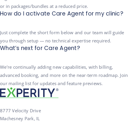
or in packages/bundles at a reduced price.
How do I activate Care Agent for my clinic?
Just complete the short form below and our team will guide
you through setup — no technical expertise required.
What’s next for Care Agent?
We’re continually adding new capabilities, with billing,
advanced booking, and more on the near-term roadmap. Join
our mailing list for updates and feature previews.
8777 Velocity Drive
Machesney Park, IL