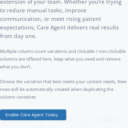
extension of your team. Whether you’re trying
to reduce manual tasks, improve
communication, or meet rising patient
expectations, Care Agent delivers real results
from day one.
Multiple column count variations and clickable / non-clickable
columns are offered here, keep what you need and remove
what you don’t.
Choose the variation that best meets your content needs. New
rows will be automatically created when duplicating the
column container.
Enable Care Agent Today