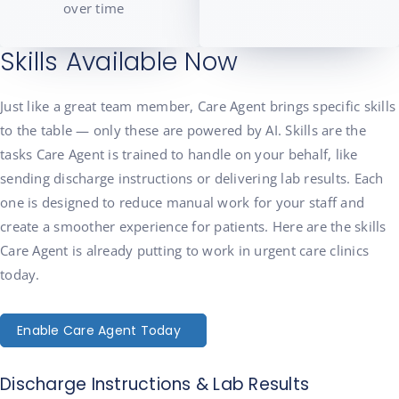
over time
Skills Available Now
Just like a great team member, Care Agent brings specific skills
to the table — only these are powered by AI. Skills are the
tasks Care Agent is trained to handle on your behalf, like
sending discharge instructions or delivering lab results. Each
one is designed to reduce manual work for your staff and
create a smoother experience for patients. Here are the skills
Care Agent is already putting to work in urgent care clinics
today.
Enable Care Agent Today
Discharge Instructions & Lab Results