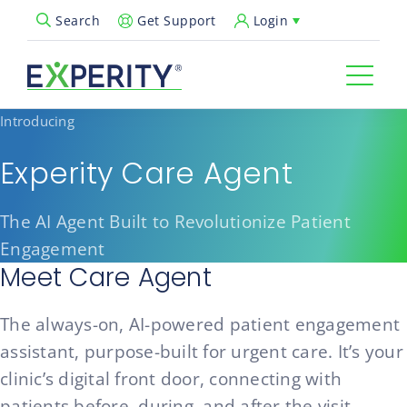
Get Support
Login
Search
Open Search Popup
Introducing
Experity Care Agent
The AI Agent Built to Revolutionize Patient
Engagement
Meet Care Agent
The always-on, AI-powered patient engagement
assistant, purpose-built for urgent care. It’s your
clinic’s digital front door, connecting with
patients before, during, and after the visit,