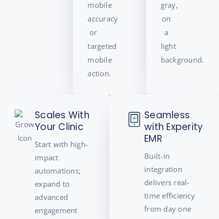
Scales With
Seamless
Your Clinic
with Experity
EMR
Start with high-
Built-in
impact
integration
automations;
delivers real-
expand to
time efficiency
advanced
from day one
engagement