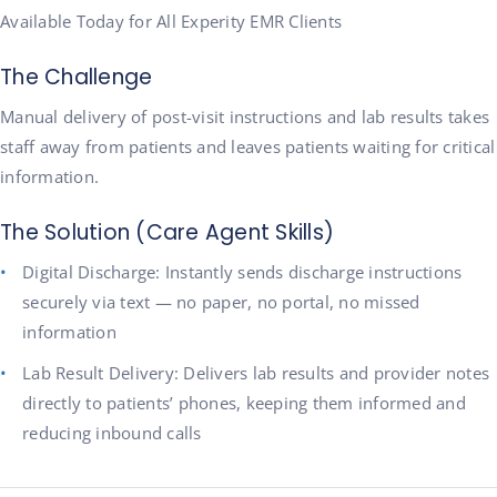
Available Today for All Experity EMR Clients
The Challenge
Manual delivery of post-visit instructions and lab results takes
staff away from patients and leaves patients waiting for critical
information.
The Solution (Care Agent Skills)
Digital Discharge: Instantly sends discharge instructions
securely via text — no paper, no portal, no missed
information
Lab Result Delivery: Delivers lab results and provider notes
directly to patients’ phones, keeping them informed and
reducing inbound calls