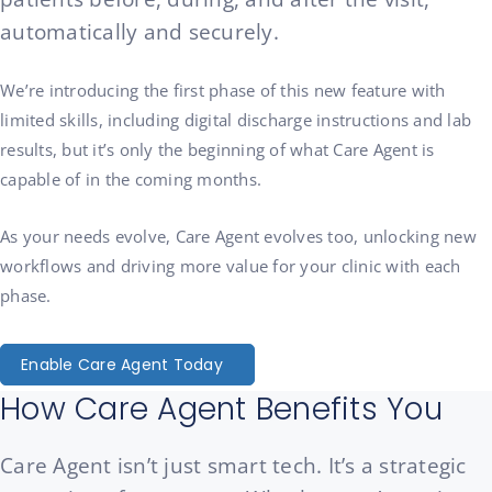
automatically and securely.
We’re introducing the first phase of this new feature with
limited skills, including digital discharge instructions and lab
results, but it’s only the beginning of what Care Agent is
capable of in the coming months.
As your needs evolve, Care Agent evolves too, unlocking new
workflows and driving more value for your clinic with each
phase.
Enable Care Agent Today
How Care Agent Benefits You
Care Agent isn’t just smart tech. It’s a strategic