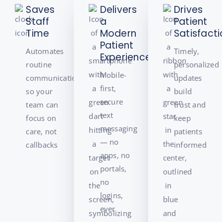
Saves
Delivers
Drives
Staff
a
Patient
Time
Modern
Satisfact
Patient
Automates
Timely,
Experience
routine
personalized
Mobile-
communication,
updates
first,
so your
build
secure
team can
trust and
text
focus on
keep
messaging
care, not
patients
— no
callbacks
informed
apps, no
portals,
no
logins,
ever