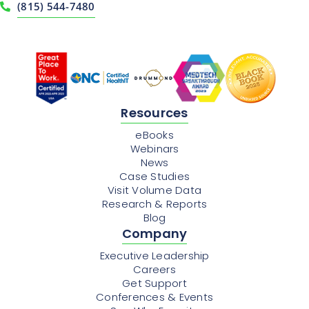
(815) 544-7480
Resources
eBooks
Webinars
News
Case Studies
Visit Volume Data
Research & Reports
Blog
Company
Executive Leadership
Careers
Get Support
Conferences & Events