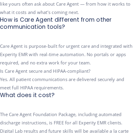
like yours often ask about Care Agent — from how it works to
what it costs and what’s coming next.
How is Care Agent different from other
communication tools?
Care Agent is purpose-built for urgent care and integrated with
Experity EMR with real-time automation. No portals or apps
required, and no extra work for your team.
Is Care Agent secure and HIPAA-compliant?
Yes. All patient communications are delivered securely and
meet full HIPAA requirements.
What does it cost?
The Care Agent Foundation Package, including automated
discharge instructions, is FREE for all Experity EMR clients.
Digital Lab results and future skills will be available a la carte