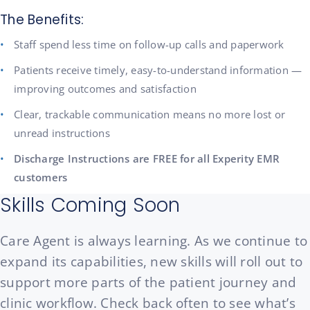
The Benefits:
Staff spend less time on follow-up calls and paperwork
Patients receive timely, easy-to-understand information —
improving outcomes and satisfaction
Clear, trackable communication means no more lost or
unread instructions
Discharge Instructions are FREE for all Experity EMR
customers
Skills Coming Soon
Care Agent is always learning. As we continue to
expand its capabilities, new skills will roll out to
support more parts of the patient journey and
clinic workflow. Check back often to see what’s