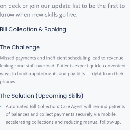
on deck or join our update list to be the first to
know when new skills go live.
Bill Collection & Booking
The Challenge
Missed payments and inefficient scheduling lead to revenue
leakage and staff overload. Patients expect quick, convenient
ways to book appointments and pay bills — right from their
phones.
The Solution (Upcoming Skills)
Automated Bill Collection: Care Agent will remind patients
of balances and collect payments securely via mobile,
accelerating collections and reducing manual follow-up.