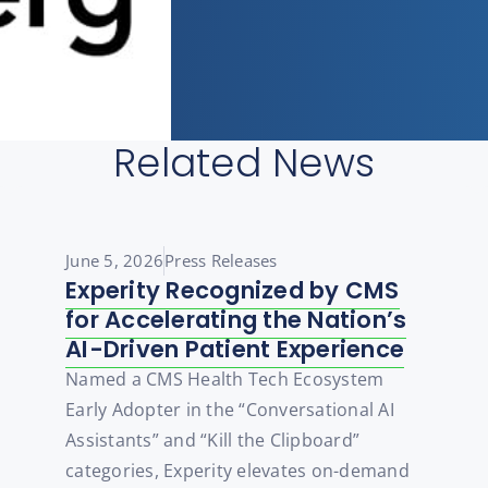
Related News
June 5, 2026
Press Releases
Experity Recognized by CMS
for Accelerating the Nation’s
AI-Driven Patient Experience
Named a CMS Health Tech Ecosystem
Early Adopter in the “Conversational AI
Assistants” and “Kill the Clipboard”
categories, Experity elevates on-demand