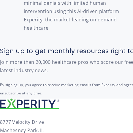
minimal denials with limited human
intervention using this AI-driven platform
Experity, the market-leading on-demand
healthcare
Sign up to get monthly resources right t
Join more than 20,000 healthcare pros who score our free t
latest industry news.
By signing up, you agree to receive marketing emails from Experity and agree
unsubscribe at any time.
8777 Velocity Drive
Machesney Park, IL