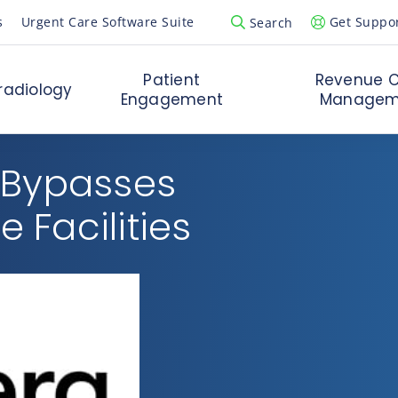
s
Urgent Care Software Suite
Get Suppo
Search
Open Search Popup
Patient
Revenue C
radiology
Engagement
Managem
 Bypasses
e Facilities