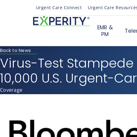
Urgent Care Connect
Urgent Care Resource
EMR &
Tele
PM
Back to News
Virus-Test Stampede
10,000 U.S. Urgent-Car
Coverage