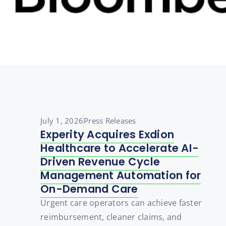
July 1, 2026
Press Releases
Experity Acquires Exdion
Healthcare to Accelerate AI-
Driven Revenue Cycle
Management Automation for
On-Demand Care
Urgent care operators can achieve faster
reimbursement, cleaner claims, and