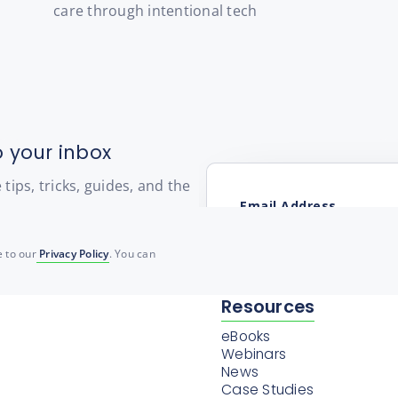
care through intentional tech
o your inbox
ips, tricks, guides, and the
 to our
Privacy Policy
. You can
Resources
eBooks
Webinars
News
Case Studies