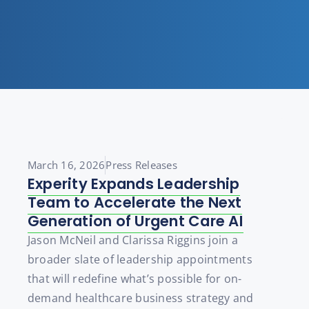
March 16, 2026
Press Releases
Experity Expands Leadership
Team to Accelerate the Next
Generation of Urgent Care AI
Jason McNeil and Clarissa Riggins join a
broader slate of leadership appointments
that will redefine what’s possible for on-
demand healthcare business strategy and