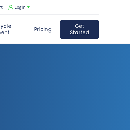
rt
Login
ycle
Get
Pricing
ent
Started