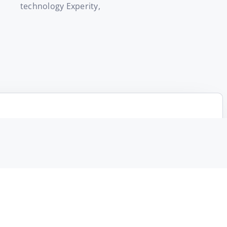
technology Experity,