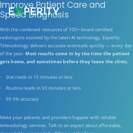
Improve Patient Care and
Speed Diagnosis
With the combined resources of 100+ board-certified
radiologists assisted by the latest AI technology, Experity
Teleradiology delivers accurate overreads quickly — every day
of the year.
Most results come in by the time the patient
gets home, and sometimes before they leave the clinic.
Stat reads in 15 minutes or less
Routine reads in 30 minutes or less
99.9% accuracy
Make your patients and providers happier with reliable
teleradiology services. Talk to an expert about affordable,