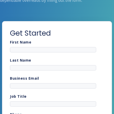
dependable overreads by filling out the form.