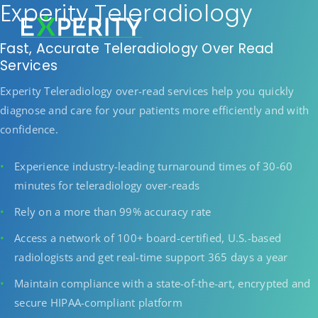
Experity Teleradiology
Fast, Accurate Teleradiology Over Read
Services
Experity Teleradiology over-read services help you quickly
diagnose and care for your patients more efficiently and with
confidence.
Experience industry-leading turnaround times of 30-60
minutes for teleradiology over-reads
Rely on a more than 99% accuracy rate
Access a network of 100+ board-certified, U.S.-based
radiologists and get real-time support 365 days a year
Maintain compliance with a state-of-the-art, encrypted and
secure HIPAA-compliant platform